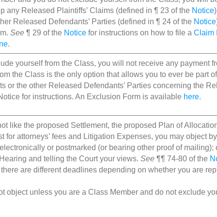
up any Released Plaintiffs’ Claims (defined in ¶ 23 of the
Notice
ther Released Defendants’ Parties (defined in ¶ 24 of the
Notice
rm.
See
¶ 29 of the
Notice
for instructions on how to file a
Claim
ine
.
clude yourself from the Class, you will not receive any payment 
rom the Class is the only option that allows you to ever be part o
s or the other Released Defendants’ Parties concerning the Rel
Notice for instructions. An Exclusion Form is available
here
.
not like the proposed Settlement, the proposed Plan of Allocation 
t for attorneys’ fees and Litigation Expenses, you may object by 
electronically or postmarked (or bearing other proof of mailing); 
Hearing and telling the Court your views.
See
¶¶ 74-80 of the
N
s there are different deadlines depending on whether you are re
t object unless you are a Class Member and do not exclude you