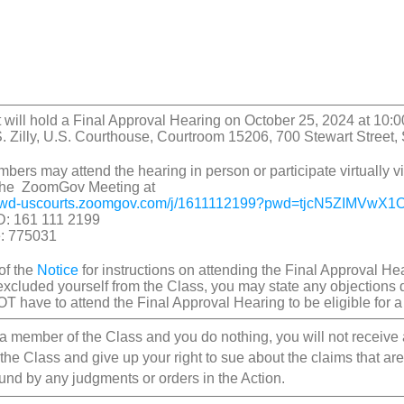
 will hold a Final Approval Hearing on October 25, 2024 at 10:0
 Zilly, U.S. Courthouse, Courtroom 15206, 700 Stewart Street,
bers may attend the hearing in person or participate virtually
 the ZoomGov Meeting at
awd-uscourts.zoomgov.
com/j/1611112199?pwd=
tjcN5ZIMVwX1
D: 161 111 2199
: 775031
of the
Notice
for instructions on attending the Final Approval H
excluded yourself from the Class, you may state any objections 
T have to attend the Final Approval Hearing to be eligible for 
e a member of the Class and you do nothing, you will not receive
 the Class and give up your right to sue about the claims that a
ound by any judgments or orders in the Action.