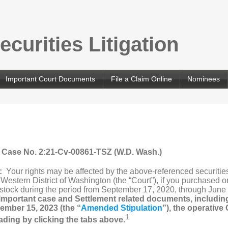
curities Litigation
Important Court Documents
File a Claim Online
Nominees
, Case No. 2:21-Cv-00861-TSZ (W.D. Wash.)
n:
Your rights may be affected by the above-referenced securities
he Western District of Washington (the “Court”), if you purchased
 stock during the period from September 17, 2020, through June 
Important case and Settlement related documents, includi
ember 15, 2023 (the “
Amended Stipulation
”), the operative
1
ading by clicking the tabs above.