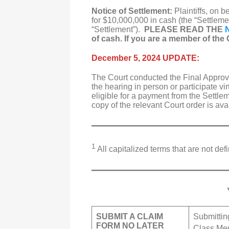
Notice of Settlement:
Plaintiffs, on 
for $10,000,000 in cash (the “Settlemen
“Settlement”).
PLEASE READ THE
of cash. If you are a member of the C
December 5, 2024 UPDATE:
The Court conducted the Final Appro
the hearing in person or participate v
eligible for a payment from the Settle
copy of the relevant Court order is av
1
All capitalized terms that are not d
SUBMIT A CLAIM
Submittin
FORM NO LATER
Class Mem