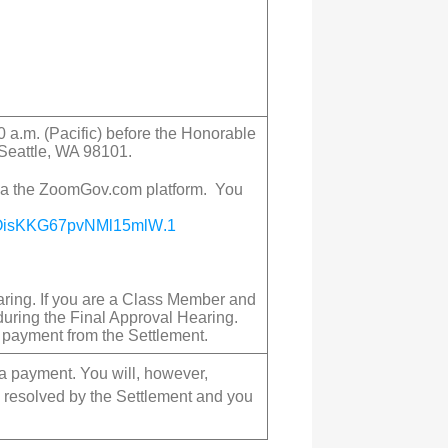
0 a.m. (Pacific) before the Honorable
 Seattle, WA 98101.
 via the ZoomGov.com platform. You
OisKKG67pvNMl15mlW
.1
earing. If you are a Class Member and
during the Final Approval Hearing.
a payment from the Settlement.
 a payment. You will, however,
re resolved by the Settlement and you