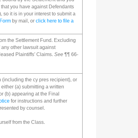
) that you have against Defendants
), so it is in your interest to submit a
 Form
by mail, or
click here to file a
from the Settlement Fund. Excluding
f any other lawsuit against
eased Plaintiffs’ Claims.
See
¶¶ 66-
(including the cy pres recipient), or
either (a) submitting a written
or (b) appearing at the Final
otice
for instructions and further
presented by counsel.
rself from the Class.