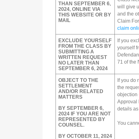
THAN SEPTEMBER 6,
will give 
2024, ONLINE VIA
and the o
THIS WEBSITE OR BY
MAIL
Claim Fo
claim onl
EXCLUDE YOURSELF
If you ex
FROM THE CLASS BY
yourself f
SUBMITTING A
Defendant
WRITTEN REQUEST
71 of the 
NO LATER THAN
SEPTEMBER 6, 2024
OBJECT TO THE
If you do 
SETTLEMENT
the reques
AND/OR RELATED
objection 
MATTERS
Approval 
BY SEPTEMBER 6,
details a
2024 IF YOU ARE NOT
REPRESENTED BY
You canno
COUNSEL.
BY OCTOBER 11, 2024