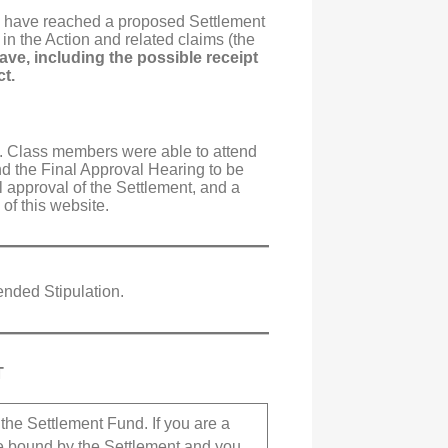
e), have reached a proposed Settlement
 in the Action and related claims (the
ve, including the possible receipt
ct.
. Class members were able to attend
nd the Final Approval Hearing to be
l approval of the Settlement, and a
of this website.
ended Stipulation.
T
the Settlement Fund. If you are a
be bound by the Settlement and you