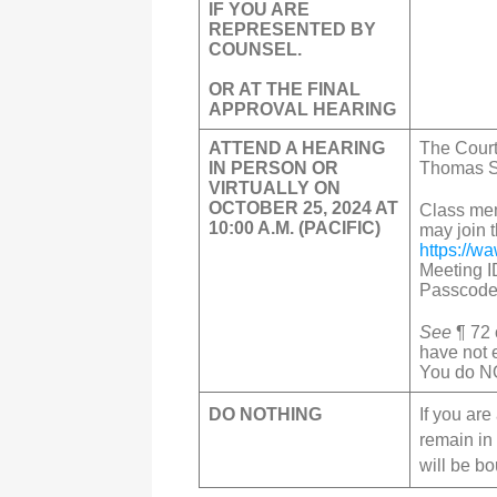
IF YOU ARE
REPRESENTED BY
COUNSEL.
OR AT THE FINAL
APPROVAL HEARING
ATTEND A HEARING
The Court
IN PERSON OR
Thomas S.
VIRTUALLY ON
OCTOBER 25, 2024 AT
Class mem
10:00 A.M. (PACIFIC)
may join
https://w
Meeting I
Passcode
See
¶ 72 
have not 
You do NO
DO NOTHING
If you ar
remain in
will be b