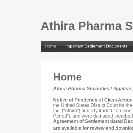
Athira Pharma Se
Home
Important Settlement Documents
Home
Athira Pharma Securities Litigation
Notice of Pendency of Class Actio
the United States District Court for t
Inc. (“Athira”) publicly traded common
Period”), and were damaged thereby.
Agreement of Settlement dated Dec
are available for review and downlo