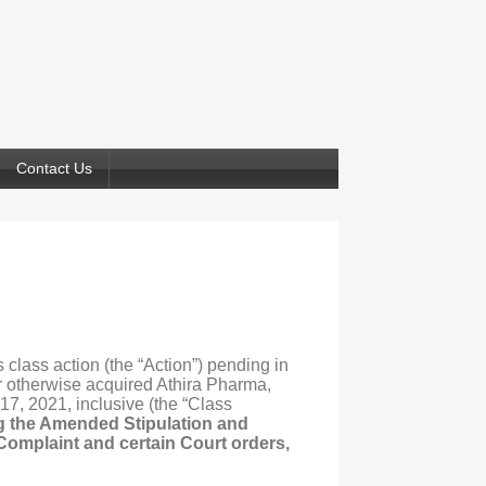
Contact Us
 class action (the “Action”) pending in
 or otherwise acquired Athira Pharma,
17, 2021, inclusive (the “Class
ng the Amended Stipulation and
 Complaint and certain Court orders,