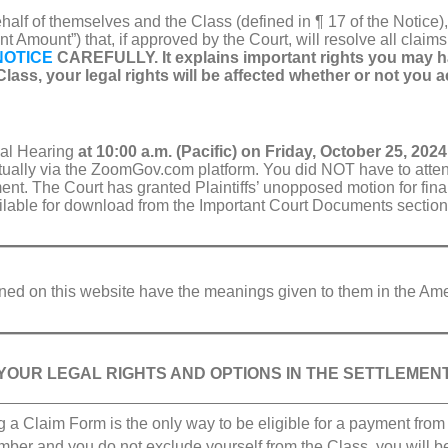
behalf of themselves and the Class (defined in ¶ 17 of the Notic
t Amount”) that, if approved by the Court, will resolve all claims
NOTICE
CAREFULLY. It explains important rights you may ha
lass, your legal rights will be affected whether or not you a
val Hearing
at 10:00 a.m. (Pacific) on Friday, October 25, 2024
irtually via the ZoomGov.com platform. You did NOT have to atte
ment. The Court has granted Plaintiffs’ unopposed motion for fina
ailable for download from the Important Court Documents section 
efined on this website have the meanings given to them in the Am
YOUR LEGAL RIGHTS AND OPTIONS IN THE SETTLEMEN
g a Claim Form is the only way to be eligible for a payment from 
ber and you do not exclude yourself from the Class, you will 